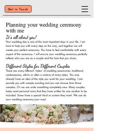
Get in Touch
Planning your wedding ceremony
with me
It’s all about you!
Your wedding day is one of the most important days in your life. I am
here to help you with every step on
the way, and together we will
create your perfect ceremony. You have to feel comfortable with every
aspect of the ceremony. I will ensure your wedding ceremony perfectly
reflects who you are as a couple and the love that you share.
Different Styles for Different Couples
There are many different ‘styles’ of wedding ceremonies- traditional,
contemporary, ethnic or often a mixtu
re of many styles. You may
already have an idea of the style you want for your wedding. I can
provide you with sample wordin
g and you can choose from those
samples. Or we can write something completely new. Many couples
today want p
ersonal vo
ws that they have written f
or one another to be
included. So
me have a special ritual or custom they want
. We can do
your wedding ceremony your way!
Wedding Ceremony Options