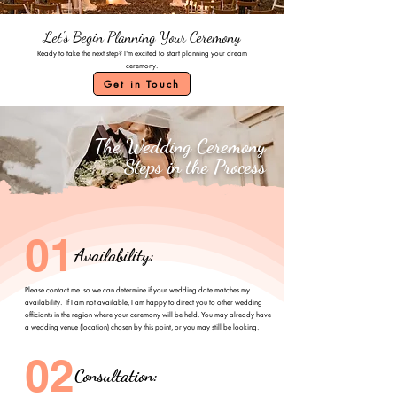
Let's Begin Planning Your Ceremony
Ready to take the next step? I'm excited to start planning your dream
ceremony.
Get in Touch
The Wedding Ceremony
Steps in the Process
01
Availability:
Please contact me so we can determine if your wedding date matches my
availability. If I am not available, I am happy to direct you to other wedding
officiants in the region where your ceremony will be held. You may already have
a wedding venue (location) chosen by this point, or you may still be looking.
02
Consultation: