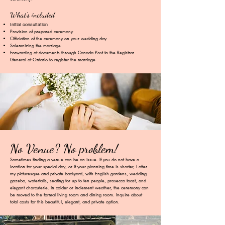
What’s included
Initial consultation
Provision of prepared ceremony
Officiation of the ceremony on your wedding day
Solemnizing the marriage
Forwarding of documents through Canada Post to the Registrar
General of
Ontario to register the marriage
No Venue? No problem!
Sometimes finding a venue can be an issue. If you do not have a
location for your special day, or if your planning time is shorter, I offer
my picturesque and private backyard, with English gardens, wedding
gazebo, waterfalls, seating for up to ten people, prosecco toast, and
elegant charcuterie. In colder or inclement weather, the ceremony can
be moved to the formal living room and dining room. Inquire about
total costs for this beautiful, elegant, and private option.