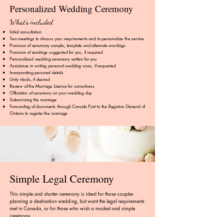
Personalized Wedding Ceremony
What’s included
Initial consultation
Two meetings to discuss your requirements and to personalize the service
Provision of ceremony sample, template and alternate wordings
Provision of readings suggested for you, if required
Personalized wedding ceremony written for you
Assistance in writing personal wedding vows, if requested
Incorporating personal details
Unity rituals, if desired
Review of the Marriage License for correctness
Officiation of ceremony on your wedding day
Solemnizing the marriage​
Forwarding of documents through Canada Post to the Registrar General of
Ontario to register the marriage
Simple Legal Ceremony
This simple and shorter ceremony is ideal for those couples
planning a destination wedding, but want the legal requirements
met in Canada, or for those who wish a modest and simple
ceremony.