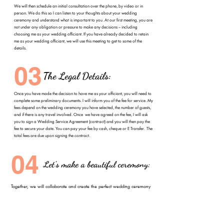
We will then schedule an initial consultation over the phone, by video or in
person. We do this so I can listen to your thoughts about your wedding
ceremony and understand what is important to you. At our first meeting, you are
not under any obligation or pressure to make any decisions – including
choosing me as your wedding officiant. If you have already decided to retain
me as your wedding officiant, we will use this meeting to get to some of the
details.
03
The Legal Details:
Once you have made the decision to have me as your officiant, you will need to
complete some preliminary documents. I will inform you of the fee for service. My
fees depend on the wedding ceremony you have selected, the number of guests,
and if there is any travel involved. Once we have agreed on the fee, I will ask
you to sign a Wedding Service Agreement (contract) and you will then pay the
fee to secure your date. You can pay your fee by cash, cheque or E Transfer. The
total fees are due upon signing the contract.
04
Let’s make a beautiful ceremony:
Together, we will collaborate and create the perfect wedding ceremony
for you! We will finalize most the details of your wedding ceremony at
this time.