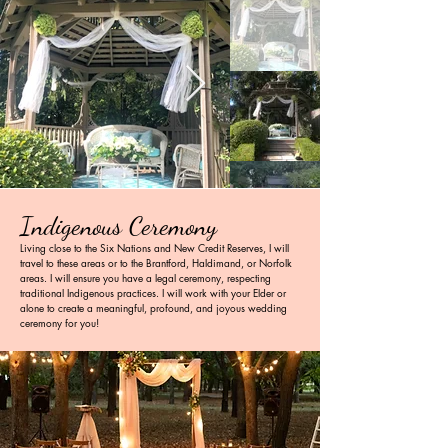
Indigenous Ceremony
Living close to the Six Nations and New Credit Reserves, I will
travel to these areas or to the Brantford, Haldimand, or Norfolk
areas. I will ensure you have a legal ceremony, respecting
traditional Indigenous practices. I will work with your Elder or
alone to create a meaningful, profound, and joyous wedding
ceremony for you!